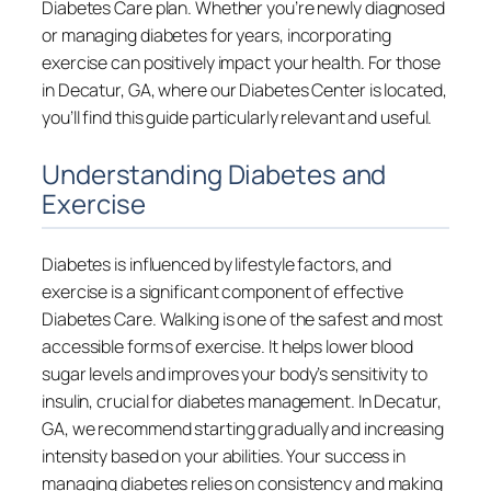
Diabetes Care plan. Whether you’re newly diagnosed
or managing diabetes for years, incorporating
exercise can positively impact your health. For those
in Decatur, GA, where our Diabetes Center is located,
you’ll find this guide particularly relevant and useful.
Understanding Diabetes and
Exercise
Diabetes is influenced by lifestyle factors, and
exercise is a significant component of effective
Diabetes Care. Walking is one of the safest and most
accessible forms of exercise. It helps lower blood
sugar levels and improves your body’s sensitivity to
insulin, crucial for diabetes management. In Decatur,
GA, we recommend starting gradually and increasing
intensity based on your abilities. Your success in
managing diabetes relies on consistency and making