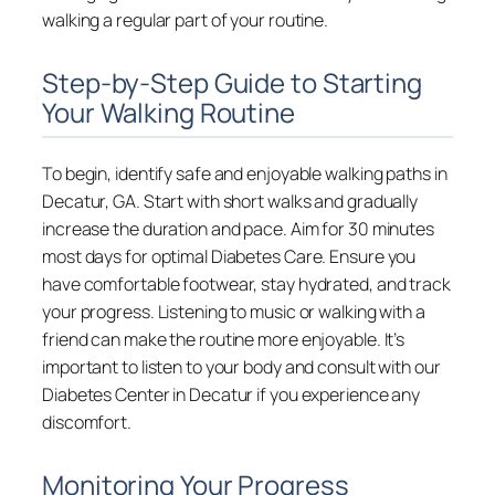
walking a regular part of your routine.
Step-by-Step Guide to Starting
Your Walking Routine
To begin, identify safe and enjoyable walking paths in
Decatur, GA. Start with short walks and gradually
increase the duration and pace. Aim for 30 minutes
most days for optimal Diabetes Care. Ensure you
have comfortable footwear, stay hydrated, and track
your progress. Listening to music or walking with a
friend can make the routine more enjoyable. It’s
important to listen to your body and consult with our
Diabetes Center in Decatur if you experience any
discomfort.
Monitoring Your Progress