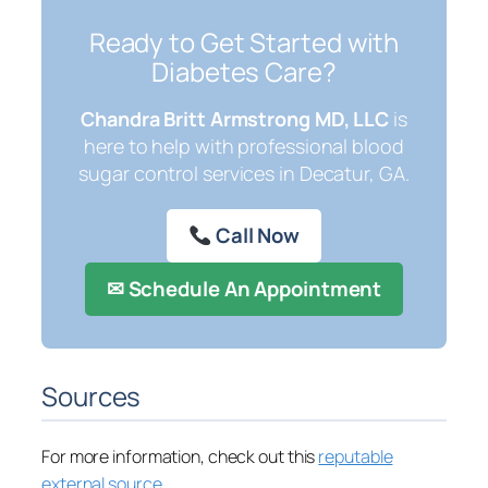
Ready to Get Started with
Diabetes Care?
Chandra Britt Armstrong MD, LLC
is
here to help with professional blood
sugar control services in Decatur, GA.
Call Now
✉ Schedule An Appointment
Sources
For more information, check out this
reputable
external source
.