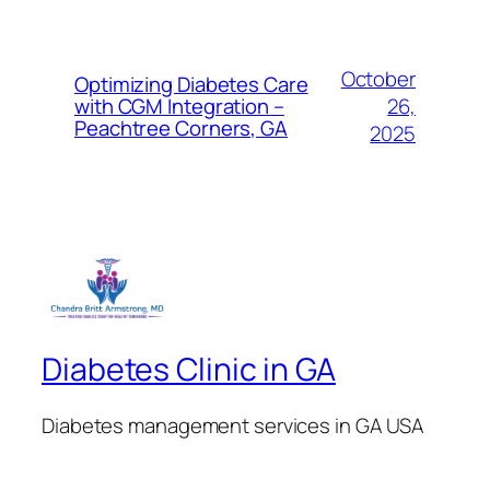
October
Optimizing Diabetes Care
26,
with CGM Integration –
Peachtree Corners, GA
2025
Diabetes Clinic in GA
Diabetes management services in GA USA