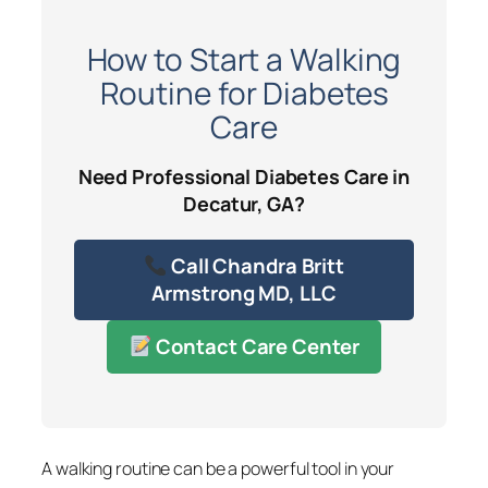
How to Start a Walking
Routine for Diabetes
Care
Need Professional Diabetes Care in
Decatur, GA?
Call Chandra Britt
Armstrong MD, LLC
Contact Care Center
A walking routine can be a powerful tool in your