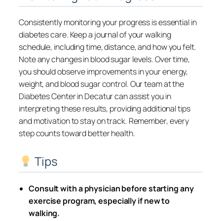
Consistently monitoring your progress is essential in
diabetes care. Keep a journal of your walking
schedule, including time, distance, and how you felt.
Note any changes in blood sugar levels. Over time,
you should observe improvements in your energy,
weight, and blood sugar control. Our team at the
Diabetes Center in Decatur can assist you in
interpreting these results, providing additional tips
and motivation to stay on track. Remember, every
step counts toward better health.
Tips
Consult with a physician before starting any
exercise program, especially if new to
walking.