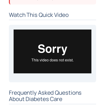
Watch This Quick Video
Frequently Asked Questions
About Diabetes Care