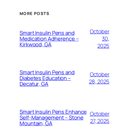
MORE POSTS
October
Smart Insulin Pens and
30,
Medication Adherence –
Kirkwood, GA
2025
Smart Insulin Pens and
October
Diabetes Education –
28, 2025
Decatur, GA
Smart Insulin Pens Enhance
October
Self-Management – Stone
27, 2025
Mountain, GA