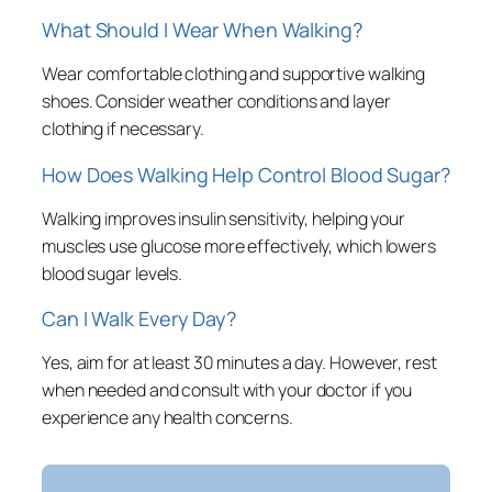
What Should I Wear When Walking?
Wear comfortable clothing and supportive walking
shoes. Consider weather conditions and layer
clothing if necessary.
How Does Walking Help Control Blood Sugar?
Walking improves insulin sensitivity, helping your
muscles use glucose more effectively, which lowers
blood sugar levels.
Can I Walk Every Day?
Yes, aim for at least 30 minutes a day. However, rest
when needed and consult with your doctor if you
experience any health concerns.