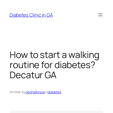
Skip
to
Diabetes Clinic in GA
content
How to start a walking
routine for diabetes?
Decatur GA
Written by
seohelpnow
in
diabetes