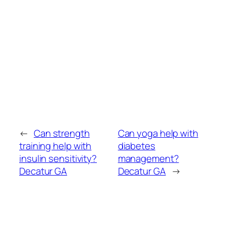
←
Can strength
Can yoga help with
training help with
diabetes
insulin sensitivity?
management?
Decatur GA
Decatur GA
→