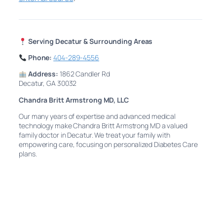
Serving Decatur & Surrounding Areas
Phone:
404-289-4556
Address:
1862 Candler Rd
Decatur, GA 30032
Chandra Britt Armstrong MD, LLC
Our many years of expertise and advanced medical
technology make Chandra Britt Armstrong MD a valued
family doctor in Decatur. We treat your family with
empowering care, focusing on personalized Diabetes Care
plans.