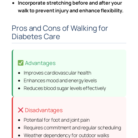
Incorporate stretching before and after your
walk to prevent injury and enhance flexibility.
Pros and Cons of Walking for
Diabetes Care
Advantages
Improves cardiovascular health
Enhances mood and energy levels
Reduces blood sugar levels effectively
Disadvantages
Potential for foot and joint pain
Requires commitment and regular scheduling
Weather dependency for outdoor walks