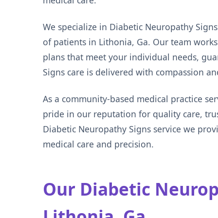
medical care.
We specialize in Diabetic Neuropathy Signs
of patients in Lithonia, Ga. Our team work
plans that meet your individual needs, gu
Signs care is delivered with compassion a
As a community-based medical practice ser
pride in our reputation for quality care, tr
Diabetic Neuropathy Signs service we pro
medical care and precision.
Our Diabetic Neuropa
Lithonia, Ga