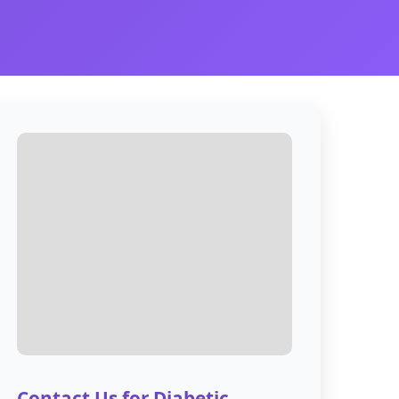
Contact Us for Diabetic