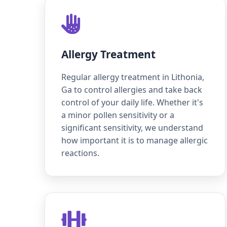
Allergy Treatment
Regular allergy treatment in Lithonia,
Ga to control allergies and take back
control of your daily life. Whether it's
a minor pollen sensitivity or a
significant sensitivity, we understand
how important it is to manage allergic
reactions.