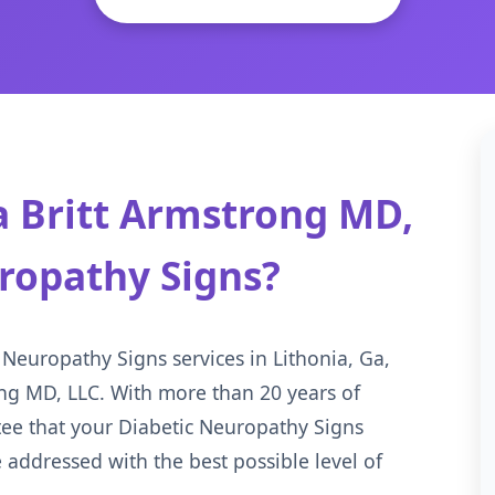
 Britt Armstrong MD,
uropathy Signs?
 Neuropathy Signs services in Lithonia, Ga,
ong MD, LLC. With more than 20 years of
tee that your Diabetic Neuropathy Signs
 addressed with the best possible level of