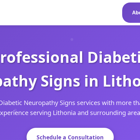
Ab
rofessional Diabet
athy Signs in Litho
Diabetic Neuropathy Signs services with more th
xperience serving Lithonia and surrounding are
Schedule a Consultation