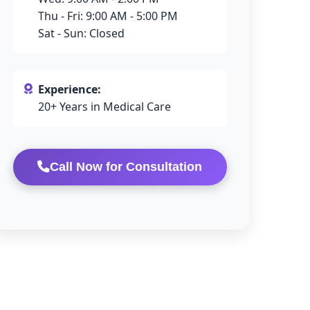
Thu - Fri: 9:00 AM - 5:00 PM
Sat - Sun: Closed
Experience:
20+ Years in Medical Care
Call Now for Consultation