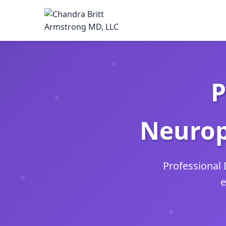
P
Neurop
Professional 
e