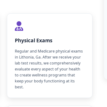
Physical Exams
Regular and Medicare physical exams
in Lithonia, Ga. After we receive your
lab test results, we comprehensively
evaluate every aspect of your health
to create wellness programs that
keep your body functioning at its
best.