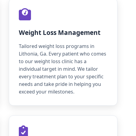
Weight Loss Management
Tailored weight loss programs in
Lithonia, Ga. Every patient who comes
to our weight loss clinic has a
individual target in mind. We tailor
every treatment plan to your specific
needs and take pride in helping you
exceed your milestones.