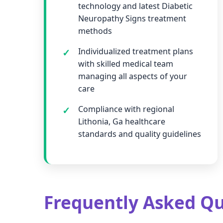
technology and latest Diabetic
Neuropathy Signs treatment
methods
Individualized treatment plans
with skilled medical team
managing all aspects of your
care
Compliance with regional
Lithonia, Ga healthcare
standards and quality guidelines
Frequently Asked Qu