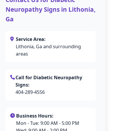
Neuropathy Signs in Lithonia,
Ga
Service Area:
Lithonia, Ga and surrounding
areas
Call for Diabetic Neuropathy
Signs:
404-289-4556
Business Hours:
Mon - Tue: 9:00 AM - 5:00 PM
Wed: 9:00 AM - 2:00 PM