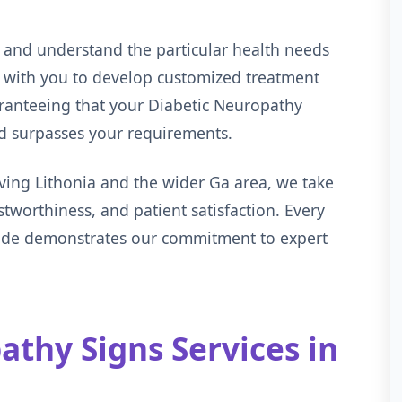
 and understand the particular health needs
s with you to develop customized treatment
aranteeing that your Diabetic Neuropathy
nd surpasses your requirements.
ving Lithonia and the wider Ga area, we take
ustworthiness, and patient satisfaction. Every
vide demonstrates our commitment to expert
thy Signs Services in