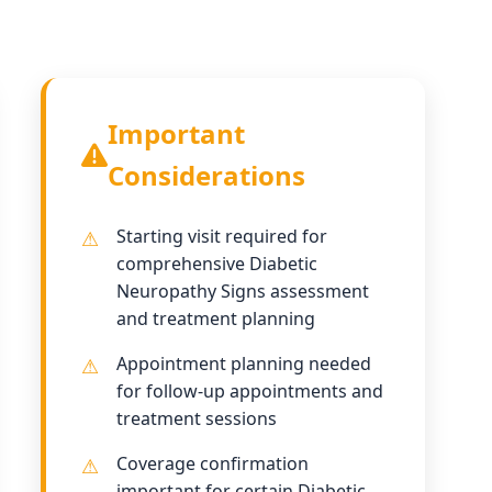
Important
Considerations
Starting visit required for
comprehensive Diabetic
Neuropathy Signs assessment
and treatment planning
Appointment planning needed
for follow-up appointments and
treatment sessions
Coverage confirmation
important for certain Diabetic