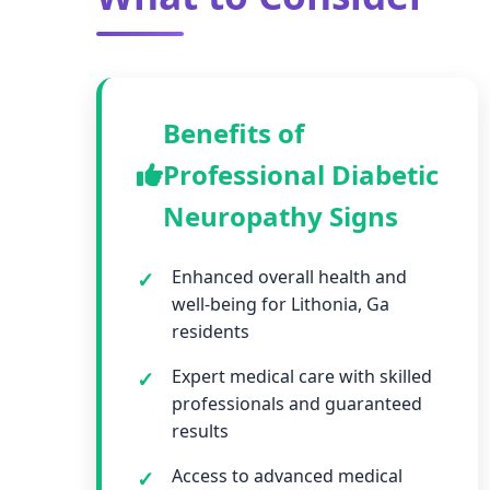
Benefits of
Professional Diabetic
Neuropathy Signs
Enhanced overall health and
well-being for Lithonia, Ga
residents
Expert medical care with skilled
professionals and guaranteed
results
Access to advanced medical