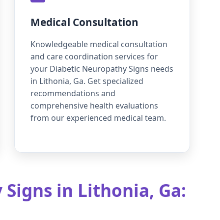
Medical Consultation
Knowledgeable medical consultation
and care coordination services for
your Diabetic Neuropathy Signs needs
in Lithonia, Ga. Get specialized
recommendations and
comprehensive health evaluations
from our experienced medical team.
Signs in Lithonia, Ga: