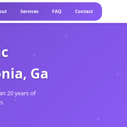
out
Services
FAQ
Contact
ic
nia, Ga
an 20 years of
as