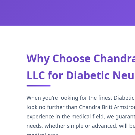
Why Choose Chandra
LLC for Diabetic Ne
When you're looking for the finest Diabetic
look no further than Chandra Britt Armstr
experience in the medical field, we guaran
needs, whether simple or advanced, will be