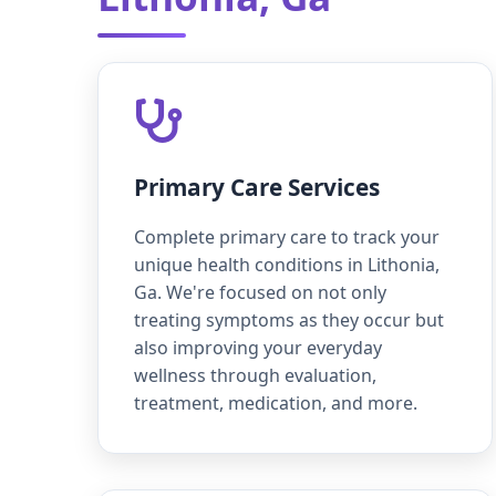
Primary Care Services
Complete primary care to track your
unique health conditions in Lithonia,
Ga. We're focused on not only
treating symptoms as they occur but
also improving your everyday
wellness through evaluation,
treatment, medication, and more.