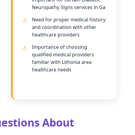
Neuropathy Signs services in Ga
Need for proper medical history
and coordination with other
healthcare providers
Importance of choosing
qualified medical providers
familiar with Lithonia area
healthcare needs
estions About