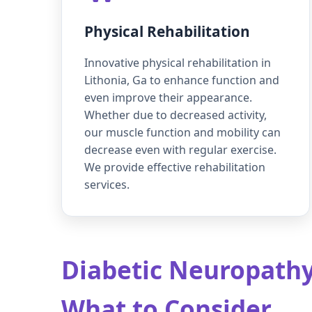
Physical Rehabilitation
Innovative physical rehabilitation in
Lithonia, Ga to enhance function and
even improve their appearance.
Whether due to decreased activity,
our muscle function and mobility can
decrease even with regular exercise.
We provide effective rehabilitation
services.
Diabetic Neuropathy 
What to Consider