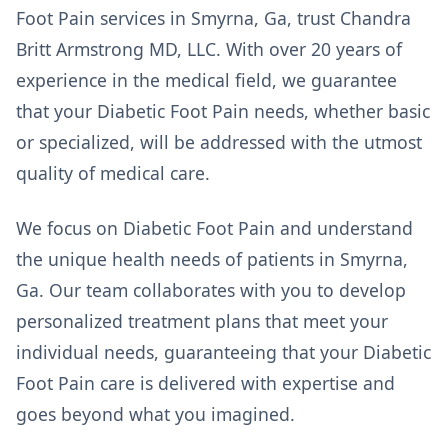
Foot Pain services in Smyrna, Ga, trust Chandra
Britt Armstrong MD, LLC. With over 20 years of
experience in the medical field, we guarantee
that your Diabetic Foot Pain needs, whether basic
or specialized, will be addressed with the utmost
quality of medical care.
We focus on Diabetic Foot Pain and understand
the unique health needs of patients in Smyrna,
Ga. Our team collaborates with you to develop
personalized treatment plans that meet your
individual needs, guaranteeing that your Diabetic
Foot Pain care is delivered with expertise and
goes beyond what you imagined.