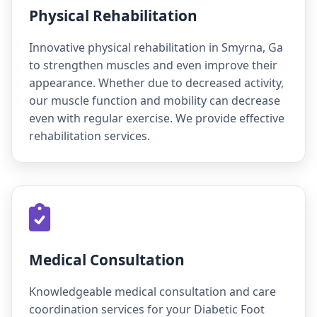
Physical Rehabilitation
Innovative physical rehabilitation in Smyrna, Ga
to strengthen muscles and even improve their
appearance. Whether due to decreased activity,
our muscle function and mobility can decrease
even with regular exercise. We provide effective
rehabilitation services.
Medical Consultation
Knowledgeable medical consultation and care
coordination services for your Diabetic Foot