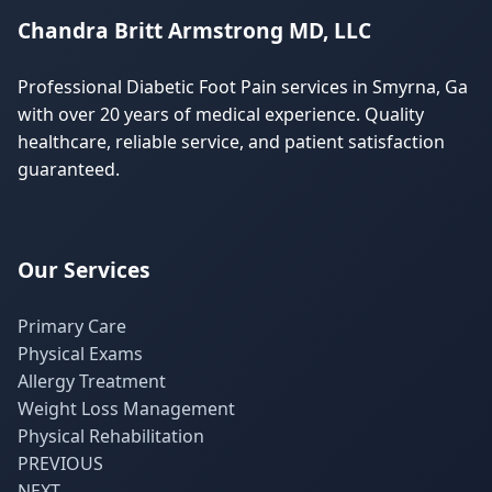
Chandra Britt Armstrong MD, LLC
Professional Diabetic Foot Pain services in Smyrna, Ga
with over 20 years of medical experience. Quality
healthcare, reliable service, and patient satisfaction
guaranteed.
Our Services
Primary Care
Physical Exams
Allergy Treatment
Weight Loss Management
Physical Rehabilitation
PREVIOUS
NEXT