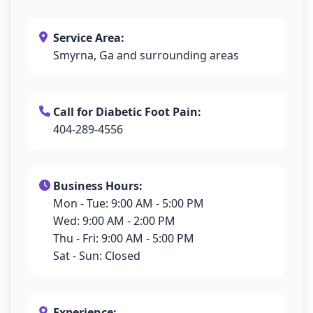
Service Area:
Smyrna, Ga and surrounding areas
Call for Diabetic Foot Pain:
404-289-4556
Business Hours:
Mon - Tue: 9:00 AM - 5:00 PM
Wed: 9:00 AM - 2:00 PM
Thu - Fri: 9:00 AM - 5:00 PM
Sat - Sun: Closed
Experience: