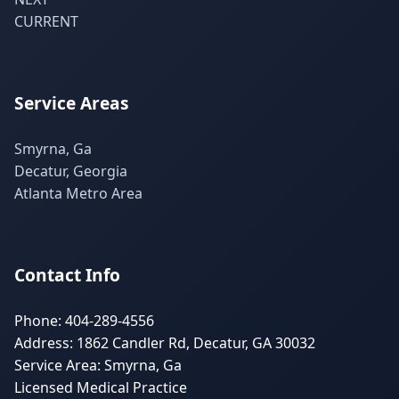
CURRENT
Service Areas
Smyrna, Ga
Decatur, Georgia
Atlanta Metro Area
Contact Info
Phone: 404-289-4556
Address: 1862 Candler Rd, Decatur, GA 30032
Service Area: Smyrna, Ga
Licensed Medical Practice