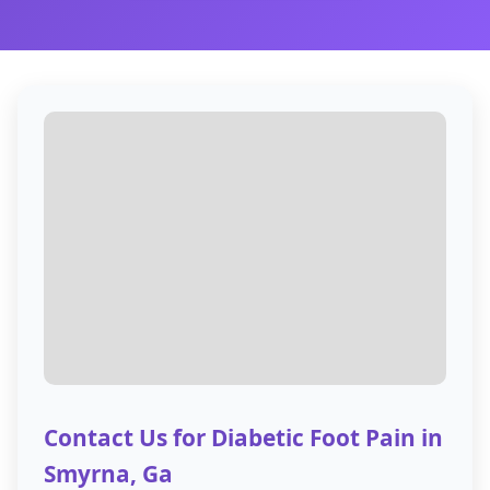
Contact Us for Diabetic Foot Pain in
Smyrna, Ga