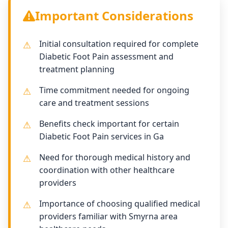
Important Considerations
Initial consultation required for complete
Diabetic Foot Pain assessment and
treatment planning
Time commitment needed for ongoing
care and treatment sessions
Benefits check important for certain
Diabetic Foot Pain services in Ga
Need for thorough medical history and
coordination with other healthcare
providers
Importance of choosing qualified medical
providers familiar with Smyrna area