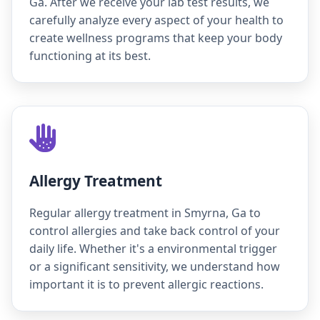
Ga. After we receive your lab test results, we
carefully analyze every aspect of your health to
create wellness programs that keep your body
functioning at its best.
Allergy Treatment
Regular allergy treatment in Smyrna, Ga to
control allergies and take back control of your
daily life. Whether it's a environmental trigger
or a significant sensitivity, we understand how
important it is to prevent allergic reactions.