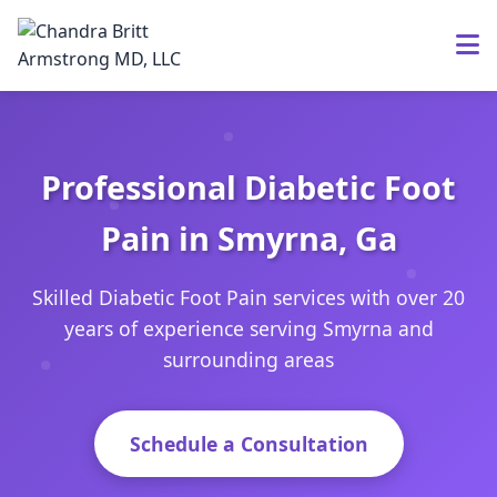
Professional Diabetic Foot
Pain in Smyrna, Ga
Skilled Diabetic Foot Pain services with over 20
years of experience serving Smyrna and
surrounding areas
Schedule a Consultation