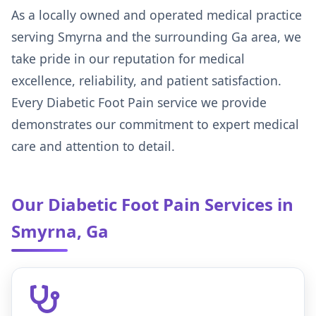
As a locally owned and operated medical practice
serving Smyrna and the surrounding Ga area, we
take pride in our reputation for medical
excellence, reliability, and patient satisfaction.
Every Diabetic Foot Pain service we provide
demonstrates our commitment to expert medical
care and attention to detail.
Our Diabetic Foot Pain Services in
Smyrna, Ga