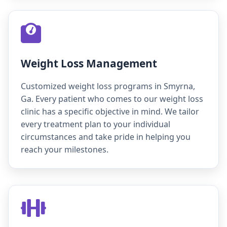
Weight Loss Management
Customized weight loss programs in Smyrna,
Ga. Every patient who comes to our weight loss
clinic has a specific objective in mind. We tailor
every treatment plan to your individual
circumstances and take pride in helping you
reach your milestones.