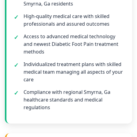
Smyrna, Ga residents
High-quality medical care with skilled
professionals and assured outcomes
Access to advanced medical technology
and newest Diabetic Foot Pain treatment
methods
Individualized treatment plans with skilled
medical team managing all aspects of your
care
Compliance with regional Smyrna, Ga
healthcare standards and medical
regulations