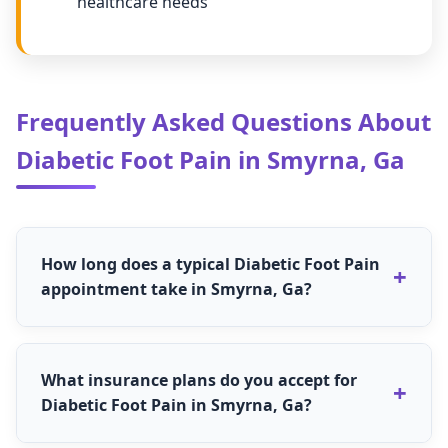
healthcare needs
Frequently Asked Questions About
Diabetic Foot Pain in Smyrna, Ga
How long does a typical Diabetic Foot Pain
appointment take in Smyrna, Ga?
The duration for Diabetic Foot Pain
appointments in Smyrna, Ga depends on the
What insurance plans do you accept for
type of service needed. Most regular Diabetic
Diabetic Foot Pain in Smyrna, Ga?
Foot Pain appointments take 30-60 minutes,
while comprehensive evaluations may take 60-