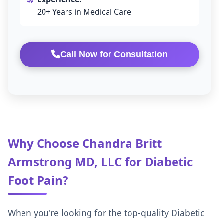
20+ Years in Medical Care
Call Now for Consultation
Why Choose Chandra Britt
Armstrong MD, LLC for Diabetic
Foot Pain?
When you're looking for the top-quality Diabetic