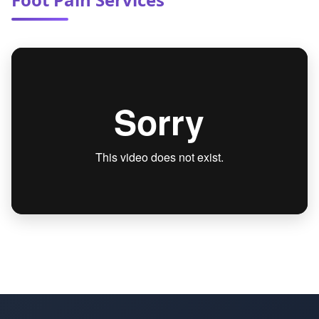
your other doctors to ensure coordination of
care and optimal health outcomes.