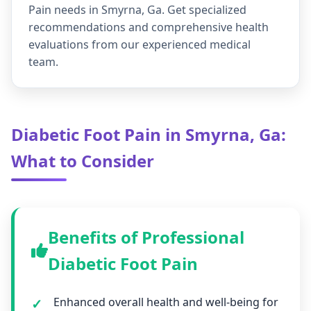
Pain needs in Smyrna, Ga. Get specialized
recommendations and comprehensive health
evaluations from our experienced medical
team.
Diabetic Foot Pain in Smyrna, Ga:
What to Consider
Benefits of Professional
Diabetic Foot Pain
Enhanced overall health and well-being for