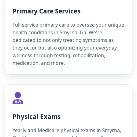
Primary Care Services
Full-service primary care to oversee your unique
health conditions in Smyrna, Ga. We're
dedicated to not only treating symptoms as
they occur but also optimizing your everyday
wellness through testing, rehabilitation,
medication, and more.
Physical Exams
Yearly and Medicare physical exams in Smyrna,