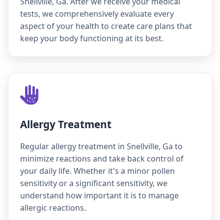
Snellville, Ga. After we receive your medical
tests, we comprehensively evaluate every
aspect of your health to create care plans that
keep your body functioning at its best.
Allergy Treatment
Regular allergy treatment in Snellville, Ga to
minimize reactions and take back control of
your daily life. Whether it's a minor pollen
sensitivity or a significant sensitivity, we
understand how important it is to manage
allergic reactions.