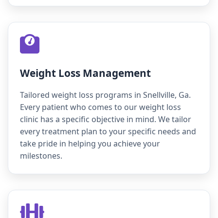
Weight Loss Management
Tailored weight loss programs in Snellville, Ga.
Every patient who comes to our weight loss
clinic has a specific objective in mind. We tailor
every treatment plan to your specific needs and
take pride in helping you achieve your
milestones.