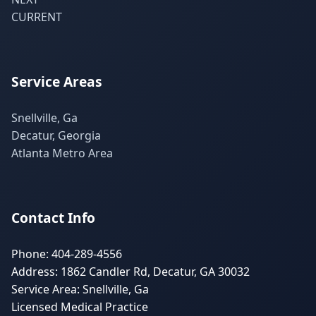
CURRENT
Service Areas
Snellville, Ga
Decatur, Georgia
Atlanta Metro Area
Contact Info
Phone: 404-289-4556
Address: 1862 Candler Rd, Decatur, GA 30032
Service Area: Snellville, Ga
Licensed Medical Practice