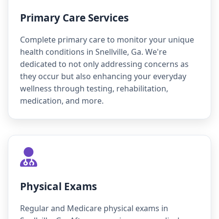
Primary Care Services
Complete primary care to monitor your unique
health conditions in Snellville, Ga. We're
dedicated to not only addressing concerns as
they occur but also enhancing your everyday
wellness through testing, rehabilitation,
medication, and more.
Physical Exams
Regular and Medicare physical exams in