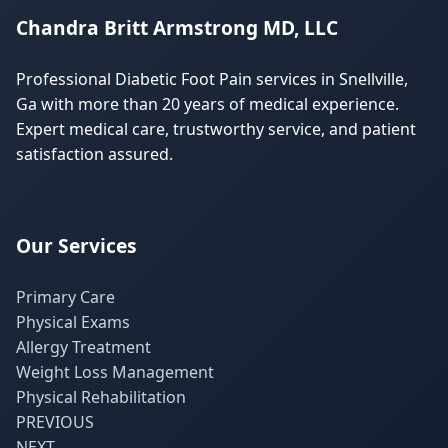
Chandra Britt Armstrong MD, LLC
Professional Diabetic Foot Pain services in Snellville,
Ga with more than 20 years of medical experience.
Expert medical care, trustworthy service, and patient
satisfaction assured.
Our Services
Primary Care
Physical Exams
Allergy Treatment
Weight Loss Management
Physical Rehabilitation
PREVIOUS
NEXT