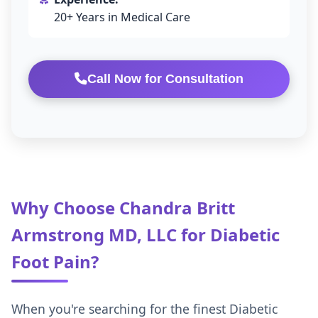
20+ Years in Medical Care
Call Now for Consultation
Why Choose Chandra Britt
Armstrong MD, LLC for Diabetic
Foot Pain?
When you're searching for the finest Diabetic