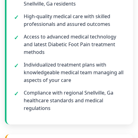
Snellville, Ga residents
High-quality medical care with skilled
professionals and assured outcomes
Access to advanced medical technology
and latest Diabetic Foot Pain treatment
methods
Individualized treatment plans with
knowledgeable medical team managing all
aspects of your care
Compliance with regional Snellville, Ga
healthcare standards and medical
regulations