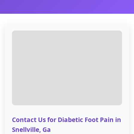
Contact Us for Diabetic Foot Pain in
Snellville, Ga