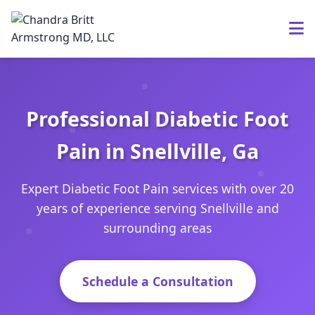
Professional Diabetic Foot
Pain in Snellville, Ga
Expert Diabetic Foot Pain services with over 20
years of experience serving Snellville and
surrounding areas
Schedule a Consultation