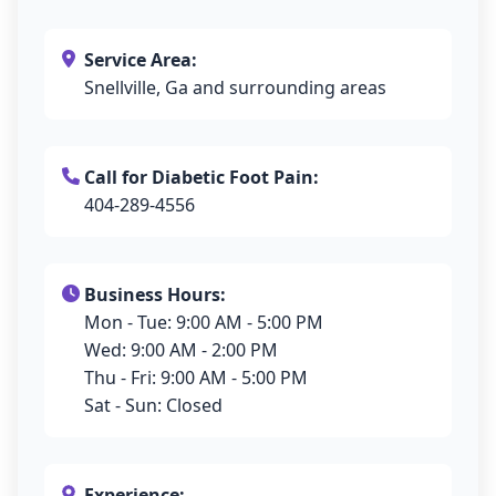
Service Area:
Snellville, Ga and surrounding areas
Call for Diabetic Foot Pain:
404-289-4556
Business Hours:
Mon - Tue: 9:00 AM - 5:00 PM
Wed: 9:00 AM - 2:00 PM
Thu - Fri: 9:00 AM - 5:00 PM
Sat - Sun: Closed
Experience: