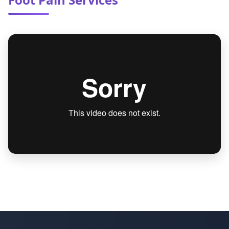
your other doctors to ensure seamless of care
and ideal health outcomes.