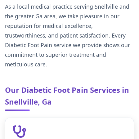
As a local medical practice serving Snellville and
the greater Ga area, we take pleasure in our
reputation for medical excellence,
trustworthiness, and patient satisfaction. Every
Diabetic Foot Pain service we provide shows our
commitment to superior treatment and
meticulous care.
Our Diabetic Foot Pain Services in
Snellville, Ga