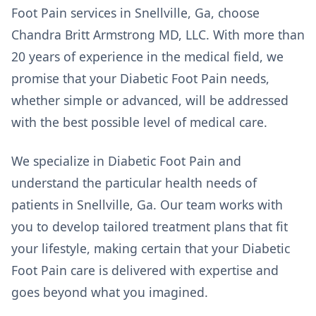
Foot Pain services in Snellville, Ga, choose
Chandra Britt Armstrong MD, LLC. With more than
20 years of experience in the medical field, we
promise that your Diabetic Foot Pain needs,
whether simple or advanced, will be addressed
with the best possible level of medical care.
We specialize in Diabetic Foot Pain and
understand the particular health needs of
patients in Snellville, Ga. Our team works with
you to develop tailored treatment plans that fit
your lifestyle, making certain that your Diabetic
Foot Pain care is delivered with expertise and
goes beyond what you imagined.