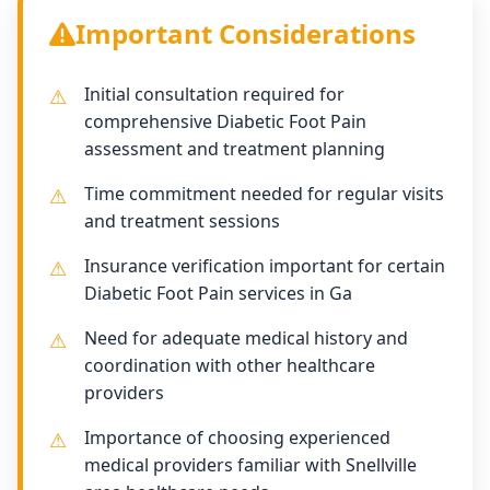
Important Considerations
Initial consultation required for
comprehensive Diabetic Foot Pain
assessment and treatment planning
Time commitment needed for regular visits
and treatment sessions
Insurance verification important for certain
Diabetic Foot Pain services in Ga
Need for adequate medical history and
coordination with other healthcare
providers
Importance of choosing experienced
medical providers familiar with Snellville