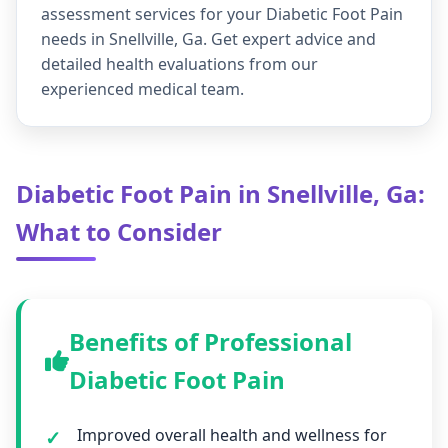
assessment services for your Diabetic Foot Pain
needs in Snellville, Ga. Get expert advice and
detailed health evaluations from our
experienced medical team.
Diabetic Foot Pain in Snellville, Ga:
What to Consider
Benefits of Professional
Diabetic Foot Pain
Improved overall health and wellness for