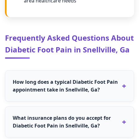
area healthcare needs
Frequently Asked Questions About
Diabetic Foot Pain in Snellville, Ga
How long does a typical Diabetic Foot Pain
appointment take in Snellville, Ga?
The length for Diabetic Foot Pain appointments
in Snellville, Ga varies depending on the specific
What insurance plans do you accept for
treatment needed. Most routine Diabetic Foot
Diabetic Foot Pain in Snellville, Ga?
Pain appointments take 30-60 minutes, while
comprehensive evaluations may take 60-90