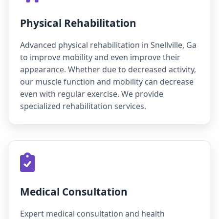
Physical Rehabilitation
Advanced physical rehabilitation in Snellville, Ga
to improve mobility and even improve their
appearance. Whether due to decreased activity,
our muscle function and mobility can decrease
even with regular exercise. We provide
specialized rehabilitation services.
Medical Consultation
Expert medical consultation and health